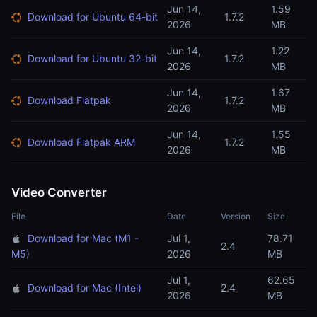
Jun 14,
1.59
Download for Ubuntu 64-bit
1.7.2
2026
MB
Jun 14,
1.22
Download for Ubuntu 32-bit
1.7.2
2026
MB
Jun 14,
1.67
Download Flatpak
1.7.2
2026
MB
Jun 14,
1.55
Download Flatpak ARM
1.7.2
2026
MB
Video Converter
File
Date
Version
Size
Download for Mac (M1 -
Jul 1,
78.71
2.4
M5)
2026
MB
Jul 1,
62.65
Download for Mac (Intel)
2.4
2026
MB