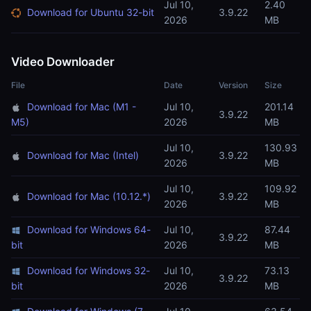
Jul 10,
2.40
Download for Ubuntu 32-bit
3.9.22
2026
MB
Video Downloader
File
Date
Version
Size
Download for Mac (M1 -
Jul 10,
201.14
3.9.22
M5)
2026
MB
Jul 10,
130.93
Download for Mac (Intel)
3.9.22
2026
MB
Jul 10,
109.92
Download for Mac (10.12.*)
3.9.22
2026
MB
Download for Windows 64-
Jul 10,
87.44
3.9.22
bit
2026
MB
Download for Windows 32-
Jul 10,
73.13
3.9.22
bit
2026
MB