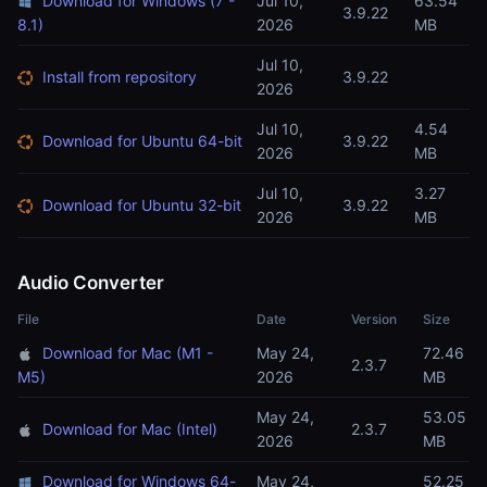
Download for Windows (7 -
Jul 10,
63.54
3.9.22
8.1)
2026
MB
Jul 10,
Install from repository
3.9.22
2026
Jul 10,
4.54
Download for Ubuntu 64-bit
3.9.22
2026
MB
Jul 10,
3.27
Download for Ubuntu 32-bit
3.9.22
2026
MB
Audio Converter
File
Date
Version
Size
Download for Mac (M1 -
May 24,
72.46
2.3.7
M5)
2026
MB
May 24,
53.05
Download for Mac (Intel)
2.3.7
2026
MB
Download for Windows 64-
May 24,
52.25