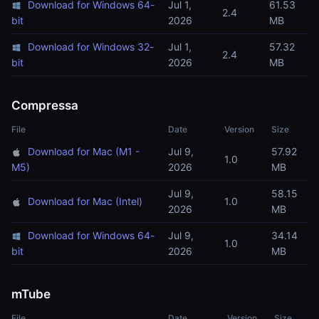
Download for Windows 64-
Jul 1,
61.53
2.4
bit
2026
MB
Download for Windows 32-
Jul 1,
57.32
2.4
bit
2026
MB
Compressa
File
Date
Version
Size
Download for Mac (M1 -
Jul 9,
57.92
1.0
M5)
2026
MB
Jul 9,
58.15
Download for Mac (Intel)
1.0
2026
MB
Download for Windows 64-
Jul 9,
34.14
1.0
bit
2026
MB
mTube
File
Date
Version
Size