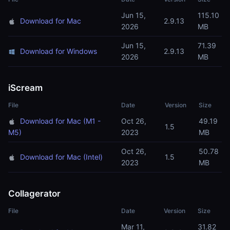
Jun 15,
115.10
Download for Mac
2.9.13
2026
MB
Jun 15,
71.39
Download for Windows
2.9.13
2026
MB
iScream
File
Date
Version
Size
Download for Mac (M1 -
Oct 26,
49.19
1.5
M5)
2023
MB
Oct 26,
50.78
Download for Mac (Intel)
1.5
2023
MB
Collagerator
File
Date
Version
Size
Mar 11,
31.82