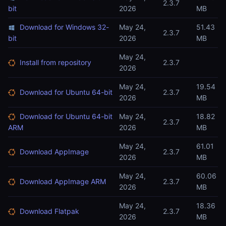
2.3.7
bit
2026
MB
Download for Windows 32-
May 24,
51.43
2.3.7
bit
2026
MB
May 24,
Install from repository
2.3.7
2026
May 24,
19.54
Download for Ubuntu 64-bit
2.3.7
2026
MB
Download for Ubuntu 64-bit
May 24,
18.82
2.3.7
ARM
2026
MB
May 24,
61.01
Download AppImage
2.3.7
2026
MB
May 24,
60.06
Download AppImage ARM
2.3.7
2026
MB
May 24,
18.36
Download Flatpak
2.3.7
2026
MB