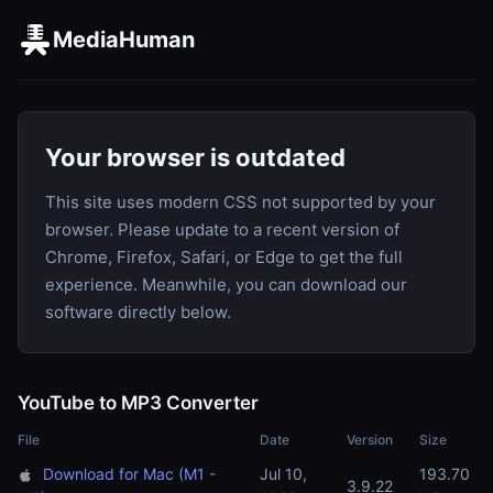
MediaHuman
Your browser is outdated
This site uses modern CSS not supported by your
browser. Please update to a recent version of
Chrome, Firefox, Safari, or Edge to get the full
experience. Meanwhile, you can download our
software directly below.
YouTube to MP3 Converter
File
Date
Version
Size
Download for Mac (M1 -
Jul 10,
193.70
3.9.22