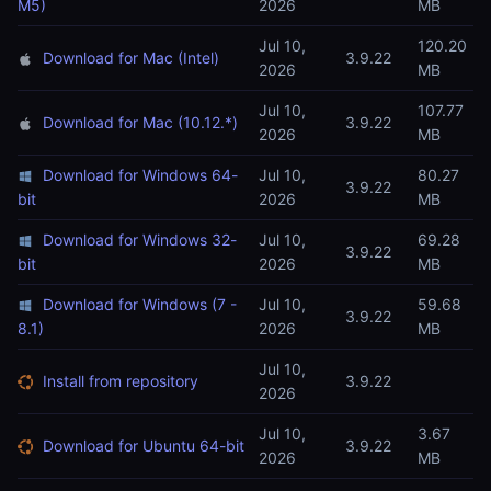
M5)
2026
MB
Jul 10,
120.20
Download for Mac (Intel)
3.9.22
2026
MB
Jul 10,
107.77
Download for Mac (10.12.*)
3.9.22
2026
MB
Download for Windows 64-
Jul 10,
80.27
3.9.22
bit
2026
MB
Download for Windows 32-
Jul 10,
69.28
3.9.22
bit
2026
MB
Download for Windows (7 -
Jul 10,
59.68
3.9.22
8.1)
2026
MB
Jul 10,
Install from repository
3.9.22
2026
Jul 10,
3.67
Download for Ubuntu 64-bit
3.9.22
2026
MB