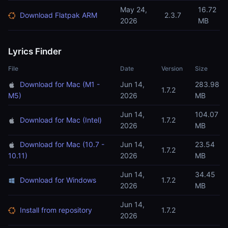
May 24,
16.72
Download Flatpak ARM
2.3.7
2026
MB
Lyrics Finder
File
Date
Version
Size
Download for Mac (M1 -
Jun 14,
283.98
1.7.2
M5)
2026
MB
Jun 14,
104.07
Download for Mac (Intel)
1.7.2
2026
MB
Download for Mac (10.7 -
Jun 14,
23.54
1.7.2
10.11)
2026
MB
Jun 14,
34.45
Download for Windows
1.7.2
2026
MB
Jun 14,
Install from repository
1.7.2
2026