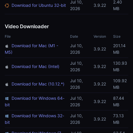
Jul 10,
2.40
Download for Ubuntu 32-bit
3.9.22
2026
MB
Video Downloader
File
Date
Version
Size
Download for Mac (M1 -
Jul 10,
201.14
3.9.22
M5)
2026
MB
Jul 10,
130.93
Download for Mac (Intel)
3.9.22
2026
MB
Jul 10,
109.92
Download for Mac (10.12.*)
3.9.22
2026
MB
Download for Windows 64-
Jul 10,
87.44
3.9.22
bit
2026
MB
Download for Windows 32-
Jul 10,
73.13
3.9.22
bit
2026
MB