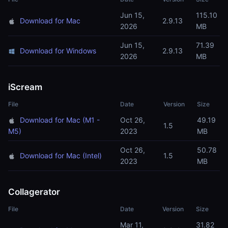
Jun 15,
115.10
Download for Mac
2.9.13
2026
MB
Jun 15,
71.39
Download for Windows
2.9.13
2026
MB
iScream
File
Date
Version
Size
Download for Mac (M1 -
Oct 26,
49.19
1.5
M5)
2023
MB
Oct 26,
50.78
Download for Mac (Intel)
1.5
2023
MB
Collagerator
File
Date
Version
Size
Mar 11,
31.82