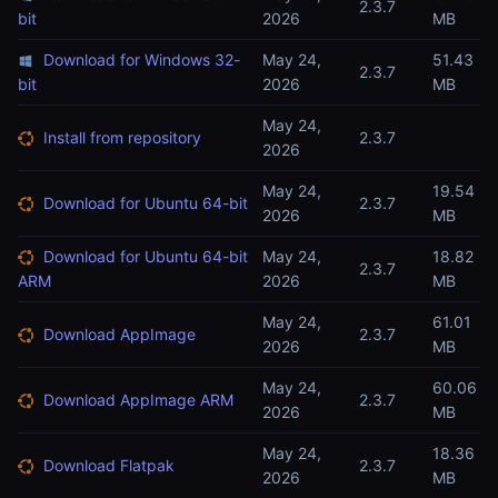
2.3.7
bit
2026
MB
Download for Windows 32-
May 24,
51.43
2.3.7
bit
2026
MB
May 24,
Install from repository
2.3.7
2026
May 24,
19.54
Download for Ubuntu 64-bit
2.3.7
2026
MB
Download for Ubuntu 64-bit
May 24,
18.82
2.3.7
ARM
2026
MB
May 24,
61.01
Download AppImage
2.3.7
2026
MB
May 24,
60.06
Download AppImage ARM
2.3.7
2026
MB
May 24,
18.36
Download Flatpak
2.3.7
2026
MB