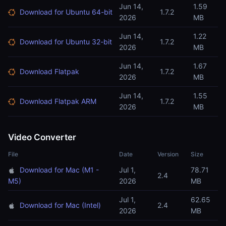
Jun 14,
1.59
Download for Ubuntu 64-bit
1.7.2
2026
MB
Jun 14,
1.22
Download for Ubuntu 32-bit
1.7.2
2026
MB
Jun 14,
1.67
Download Flatpak
1.7.2
2026
MB
Jun 14,
1.55
Download Flatpak ARM
1.7.2
2026
MB
Video Converter
File
Date
Version
Size
Download for Mac (M1 -
Jul 1,
78.71
2.4
M5)
2026
MB
Jul 1,
62.65
Download for Mac (Intel)
2.4
2026
MB