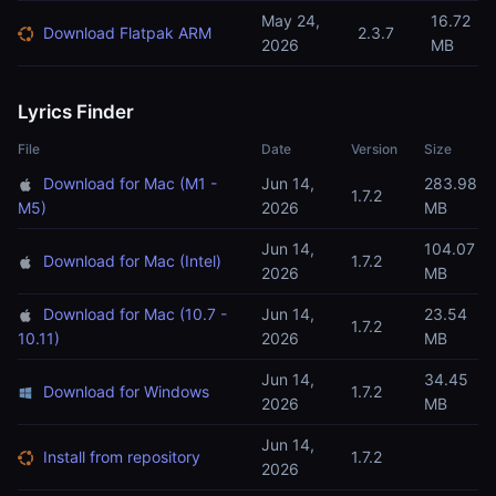
May 24,
16.72
Download Flatpak ARM
2.3.7
2026
MB
Lyrics Finder
File
Date
Version
Size
Download for Mac (M1 -
Jun 14,
283.98
1.7.2
M5)
2026
MB
Jun 14,
104.07
Download for Mac (Intel)
1.7.2
2026
MB
Download for Mac (10.7 -
Jun 14,
23.54
1.7.2
10.11)
2026
MB
Jun 14,
34.45
Download for Windows
1.7.2
2026
MB
Jun 14,
Install from repository
1.7.2
2026