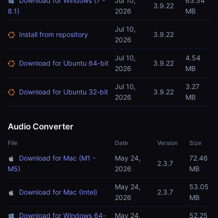
Download for Windows (7 -
Jul 10,
63.54
3.9.22
8.1)
2026
MB
Jul 10,
Install from repository
3.9.22
2026
Jul 10,
4.54
Download for Ubuntu 64-bit
3.9.22
2026
MB
Jul 10,
3.27
Download for Ubuntu 32-bit
3.9.22
2026
MB
Audio Converter
File
Date
Version
Size
Download for Mac (M1 -
May 24,
72.46
2.3.7
M5)
2026
MB
May 24,
53.05
Download for Mac (Intel)
2.3.7
2026
MB
Download for Windows 64-
May 24,
52.25