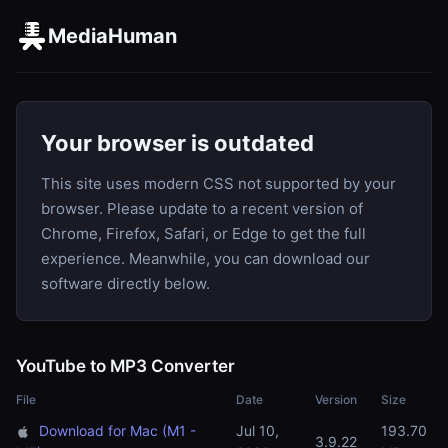
MediaHuman
Your browser is outdated
This site uses modern CSS not supported by your
browser. Please update to a recent version of
Chrome, Firefox, Safari, or Edge to get the full
experience. Meanwhile, you can download our
software directly below.
YouTube to MP3 Converter
File
Date
Version
Size
Download for Mac (M1 -
Jul 10,
193.70
3.9.22