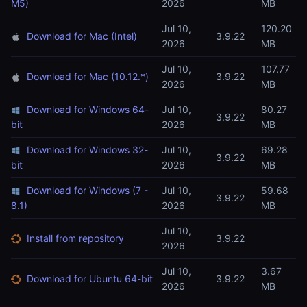
M5)
2026
MB
Jul 10,
120.20
Download for Mac (Intel)
3.9.22
2026
MB
Jul 10,
107.77
Download for Mac (10.12.*)
3.9.22
2026
MB
Download for Windows 64-
Jul 10,
80.27
3.9.22
bit
2026
MB
Download for Windows 32-
Jul 10,
69.28
3.9.22
bit
2026
MB
Download for Windows (7 -
Jul 10,
59.68
3.9.22
8.1)
2026
MB
Jul 10,
Install from repository
3.9.22
2026
Jul 10,
3.67
Download for Ubuntu 64-bit
3.9.22
2026
MB