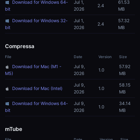
Download for Windows 64-
Jul 1,
61.53
2.4
bit
2026
MB
Download for Windows 32-
Jul 1,
57.32
2.4
bit
2026
MB
Compressa
File
Date
Version
Size
Download for Mac (M1 -
Jul 9,
57.92
1.0
M5)
2026
MB
Jul 9,
58.15
Download for Mac (Intel)
1.0
2026
MB
Download for Windows 64-
Jul 9,
34.14
1.0
bit
2026
MB
mTube
File
Date
Version
Size