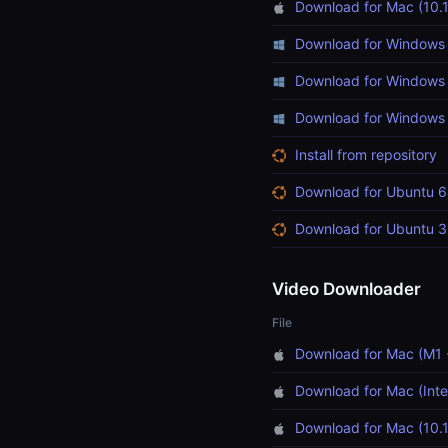
Download for Mac (10.1
Download for Windows 
Download for Windows 
Download for Windows (
Install from repository
Download for Ubuntu 6
Download for Ubuntu 3
Video Downloader
File
Download for Mac (M1 
Download for Mac (Inte
Download for Mac (10.1