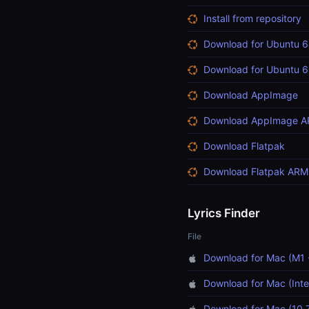
Install from repository
Download for Ubuntu 6
Download for Ubuntu 6
Download AppImage
Download AppImage 
Download Flatpak
Download Flatpak ARM
Lyrics Finder
File
Download for Mac (M1 
Download for Mac (Inte
Download for Mac (10.7