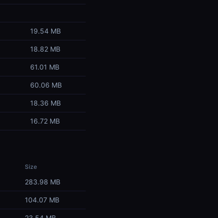
19.54 MB
18.82 MB
61.01 MB
60.06 MB
18.36 MB
16.72 MB
Size
283.98 MB
104.07 MB
23.54 MB