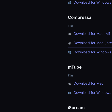
Download for Windows 
Compressa
File
Download for Mac (M1 
Download for Mac (Inte
Download for Windows 
mTube
File
Download for Mac
Download for Windows
iScream