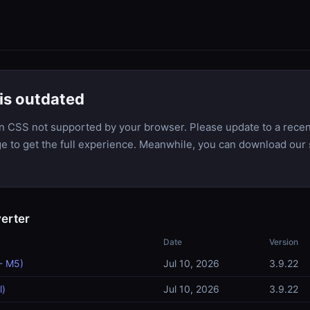
is outdated
n CSS not supported by your browser. Please update to a recen
dge to get the full experience. Meanwhile, you can download our 
erter
Date
Version
- M5)
Jul 10, 2026
3.9.22
l)
Jul 10, 2026
3.9.22