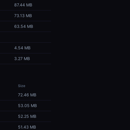
87.44 MB
73.13 MB
63.54 MB
4.54 MB
3.27 MB
Size
72.46 MB
53.05 MB
52.25 MB
51.43 MB