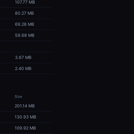
107.77 MB
80.27 MB
69.28 MB
59.68 MB
3.67 MB
2.40 MB
Size
201.14 MB
130.93 MB
109.92 MB