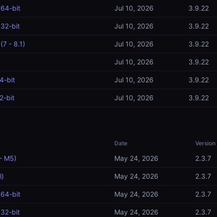
64-bit
Jul 10, 2026
3.9.22
32-bit
Jul 10, 2026
3.9.22
7 - 8.1)
Jul 10, 2026
3.9.22
Jul 10, 2026
3.9.22
4-bit
Jul 10, 2026
3.9.22
2-bit
Jul 10, 2026
3.9.22
Date
Version
- M5)
May 24, 2026
2.3.7
l)
May 24, 2026
2.3.7
64-bit
May 24, 2026
2.3.7
32-bit
May 24, 2026
2.3.7