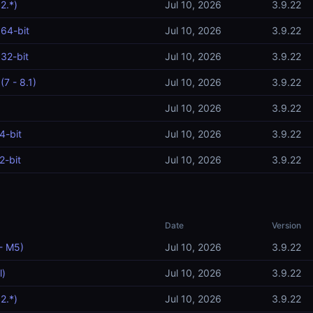
2.*)
Jul 10, 2026
3.9.22
64-bit
Jul 10, 2026
3.9.22
32-bit
Jul 10, 2026
3.9.22
7 - 8.1)
Jul 10, 2026
3.9.22
Jul 10, 2026
3.9.22
4-bit
Jul 10, 2026
3.9.22
2-bit
Jul 10, 2026
3.9.22
Date
Version
- M5)
Jul 10, 2026
3.9.22
l)
Jul 10, 2026
3.9.22
2.*)
Jul 10, 2026
3.9.22