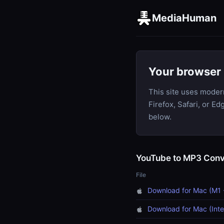
MediaHuman
Your browser 
This site uses moder
Firefox, Safari, or E
below.
YouTube to MP3 Conv
File
Download for Mac (M1 
Download for Mac (Inte