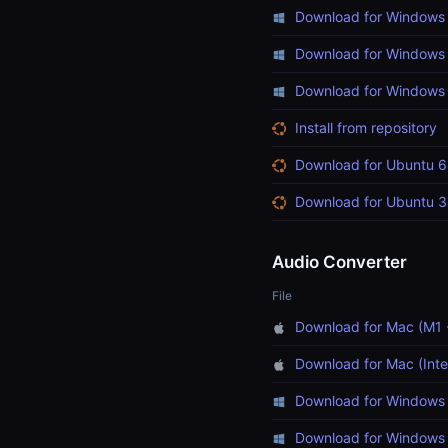
Download for Windows 
Download for Windows 
Download for Windows (
Install from repository
Download for Ubuntu 6
Download for Ubuntu 3
Audio Converter
File
Download for Mac (M1 
Download for Mac (Inte
Download for Windows 
Download for Windows 