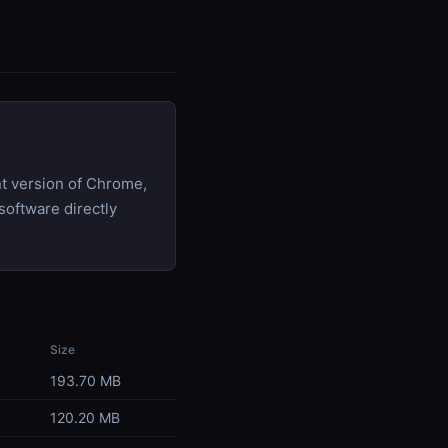
t version of Chrome,
software directly
Size
193.70 MB
120.20 MB