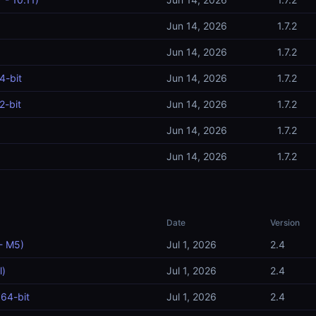
Jun 14, 2026
1.7.2
Jun 14, 2026
1.7.2
4-bit
Jun 14, 2026
1.7.2
2-bit
Jun 14, 2026
1.7.2
Jun 14, 2026
1.7.2
Jun 14, 2026
1.7.2
Date
Version
- M5)
Jul 1, 2026
2.4
l)
Jul 1, 2026
2.4
64-bit
Jul 1, 2026
2.4