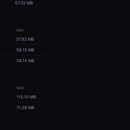
57.32 MB
Size
57.92 MB
58.15 MB
34.14 MB
Size
115.10 MB
71.39 MB