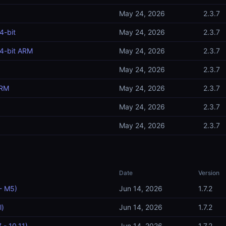
May 24, 2026
2.3.7
4-bit
May 24, 2026
2.3.7
4-bit ARM
May 24, 2026
2.3.7
May 24, 2026
2.3.7
ARM
May 24, 2026
2.3.7
May 24, 2026
2.3.7
May 24, 2026
2.3.7
Date
Version
- M5)
Jun 14, 2026
1.7.2
l)
Jun 14, 2026
1.7.2
 - 10.11)
Jun 14, 2026
1.7.2