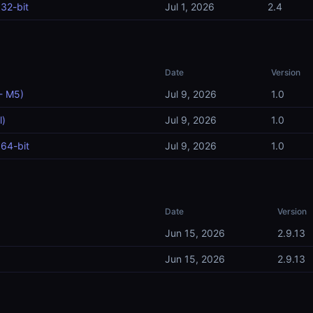
32-bit
Jul 1, 2026
2.4
Date
Version
- M5)
Jul 9, 2026
1.0
l)
Jul 9, 2026
1.0
64-bit
Jul 9, 2026
1.0
Date
Version
Jun 15, 2026
2.9.13
Jun 15, 2026
2.9.13