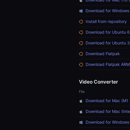
Download for Windows
Install from repository
Download for Ubuntu 6
Download for Ubuntu 3
Download Flatpak
Download Flatpak ARM
Video Converter
File
Download for Mac (M1 
Download for Mac (Inte
Download for Windows 