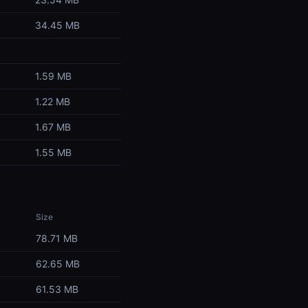
34.45 MB
1.59 MB
1.22 MB
1.67 MB
1.55 MB
Size
78.71 MB
62.65 MB
61.53 MB