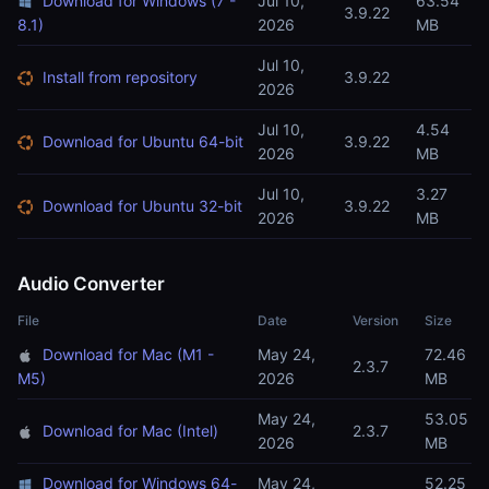
Download for Windows (7 -
Jul 10,
63.54
3.9.22
8.1)
2026
MB
Jul 10,
Install from repository
3.9.22
2026
Jul 10,
4.54
Download for Ubuntu 64-bit
3.9.22
2026
MB
Jul 10,
3.27
Download for Ubuntu 32-bit
3.9.22
2026
MB
Audio Converter
File
Date
Version
Size
Download for Mac (M1 -
May 24,
72.46
2.3.7
M5)
2026
MB
May 24,
53.05
Download for Mac (Intel)
2.3.7
2026
MB
Download for Windows 64-
May 24,
52.25