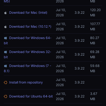
M5)
2026
MB
Jul 10,
120.20
Download for Mac (Intel)
3.9.22
2026
MB
Jul 10,
107.77
Download for Mac (10.12.*)
3.9.22
2026
MB
Download for Windows 64-
Jul 10,
80.27
3.9.22
bit
2026
MB
Download for Windows 32-
Jul 10,
69.28
3.9.22
bit
2026
MB
Download for Windows (7 -
Jul 10,
59.68
3.9.22
8.1)
2026
MB
Jul 10,
Install from repository
3.9.22
2026
Jul 10,
3.67
Download for Ubuntu 64-bit
3.9.22
2026
MB