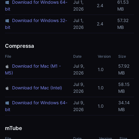
Download for Windows 64-
Jul 1,
61.53
2.4
bit
2026
MB
Download for Windows 32-
Jul 1,
57.32
2.4
bit
2026
MB
Compressa
File
Date
Version
Size
Download for Mac (M1 -
Jul 9,
57.92
1.0
M5)
2026
MB
Jul 9,
58.15
Download for Mac (Intel)
1.0
2026
MB
Download for Windows 64-
Jul 9,
34.14
1.0
bit
2026
MB
mTube
File
Date
Version
Size