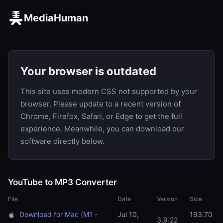
MediaHuman
Your browser is outdated
This site uses modern CSS not supported by your
browser. Please update to a recent version of
Chrome, Firefox, Safari, or Edge to get the full
experience. Meanwhile, you can download our
software directly below.
YouTube to MP3 Converter
File
Date
Version
Size
Download for Mac (M1 -
Jul 10,
193.70
3.9.22