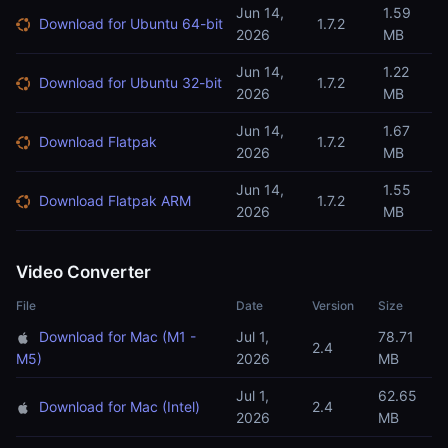
Jun 14,
1.59
Download for Ubuntu 64-bit
1.7.2
2026
MB
Jun 14,
1.22
Download for Ubuntu 32-bit
1.7.2
2026
MB
Jun 14,
1.67
Download Flatpak
1.7.2
2026
MB
Jun 14,
1.55
Download Flatpak ARM
1.7.2
2026
MB
Video Converter
File
Date
Version
Size
Download for Mac (M1 -
Jul 1,
78.71
2.4
M5)
2026
MB
Jul 1,
62.65
Download for Mac (Intel)
2.4
2026
MB