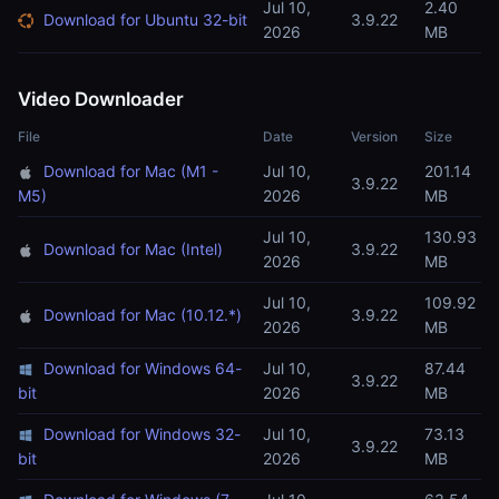
Jul 10,
2.40
Download for Ubuntu 32-bit
3.9.22
2026
MB
Video Downloader
File
Date
Version
Size
Download for Mac (M1 -
Jul 10,
201.14
3.9.22
M5)
2026
MB
Jul 10,
130.93
Download for Mac (Intel)
3.9.22
2026
MB
Jul 10,
109.92
Download for Mac (10.12.*)
3.9.22
2026
MB
Download for Windows 64-
Jul 10,
87.44
3.9.22
bit
2026
MB
Download for Windows 32-
Jul 10,
73.13
3.9.22
bit
2026
MB