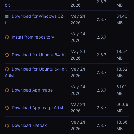
2.3.7
bit
2026
MB
Download for Windows 32-
May 24,
51.43
2.3.7
bit
2026
MB
May 24,
Install from repository
2.3.7
2026
May 24,
19.54
Download for Ubuntu 64-bit
2.3.7
2026
MB
Download for Ubuntu 64-bit
May 24,
18.82
2.3.7
ARM
2026
MB
May 24,
61.01
Download AppImage
2.3.7
2026
MB
May 24,
60.06
Download AppImage ARM
2.3.7
2026
MB
May 24,
18.36
Download Flatpak
2.3.7
2026
MB