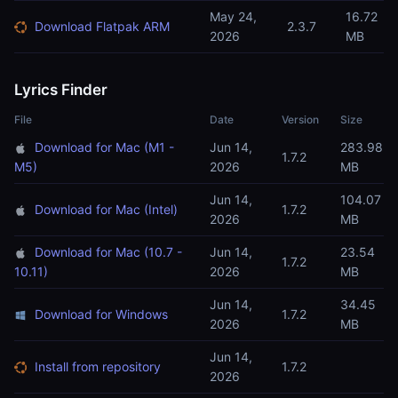
May 24,
16.72
Download Flatpak ARM
2.3.7
2026
MB
Lyrics Finder
File
Date
Version
Size
Download for Mac (M1 -
Jun 14,
283.98
1.7.2
M5)
2026
MB
Jun 14,
104.07
Download for Mac (Intel)
1.7.2
2026
MB
Download for Mac (10.7 -
Jun 14,
23.54
1.7.2
10.11)
2026
MB
Jun 14,
34.45
Download for Windows
1.7.2
2026
MB
Jun 14,
Install from repository
1.7.2
2026