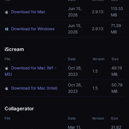
Jun 15,
115.10
Download for Mac
2.9.13
2026
MB
Jun 15,
71.39
Download for Windows
2.9.13
2026
MB
iScream
File
Date
Version
Size
Download for Mac (M1 -
Oct 26,
49.19
1.5
M5)
2023
MB
Oct 26,
50.78
Download for Mac (Intel)
1.5
2023
MB
Collagerator
File
Date
Version
Size
Mar 11,
31.82