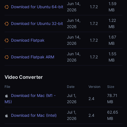
Jun 14,
1.59
Download for Ubuntu 64-bit
1.7.2
2026
MB
Jun 14,
1.22
Download for Ubuntu 32-bit
1.7.2
2026
MB
Jun 14,
1.67
Download Flatpak
1.7.2
2026
MB
Jun 14,
1.55
Download Flatpak ARM
1.7.2
2026
MB
Video Converter
File
Date
Version
Size
Download for Mac (M1 -
Jul 1,
78.71
2.4
M5)
2026
MB
Jul 1,
62.65
Download for Mac (Intel)
2.4
2026
MB