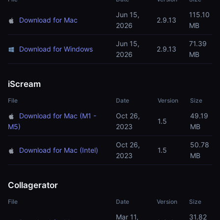
Jun 15,
115.10
Download for Mac
2.9.13
2026
MB
Jun 15,
71.39
Download for Windows
2.9.13
2026
MB
iScream
File
Date
Version
Size
Download for Mac (M1 -
Oct 26,
49.19
1.5
M5)
2023
MB
Oct 26,
50.78
Download for Mac (Intel)
1.5
2023
MB
Collagerator
File
Date
Version
Size
Mar 11,
31.82