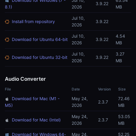
Download for Windows (7 -
Jul 10,
63.54
3.9.22
8.1)
2026
MB
Jul 10,
Install from repository
3.9.22
2026
Jul 10,
4.54
Download for Ubuntu 64-bit
3.9.22
2026
MB
Jul 10,
3.27
Download for Ubuntu 32-bit
3.9.22
2026
MB
Audio Converter
File
Date
Version
Size
Download for Mac (M1 -
May 24,
72.46
2.3.7
M5)
2026
MB
May 24,
53.05
Download for Mac (Intel)
2.3.7
2026
MB
Download for Windows 64-
May 24,
52.25