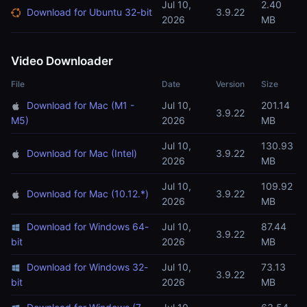
Jul 10,
2.40
Download for Ubuntu 32-bit
3.9.22
2026
MB
Video Downloader
File
Date
Version
Size
Download for Mac (M1 -
Jul 10,
201.14
3.9.22
M5)
2026
MB
Jul 10,
130.93
Download for Mac (Intel)
3.9.22
2026
MB
Jul 10,
109.92
Download for Mac (10.12.*)
3.9.22
2026
MB
Download for Windows 64-
Jul 10,
87.44
3.9.22
bit
2026
MB
Download for Windows 32-
Jul 10,
73.13
3.9.22
bit
2026
MB