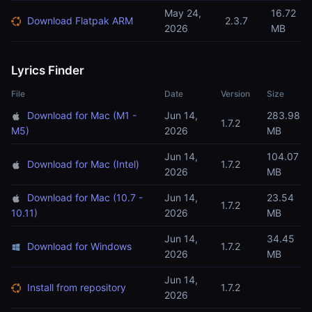
May 24,
16.72
Download Flatpak ARM
2.3.7
2026
MB
Lyrics Finder
File
Date
Version
Size
Download for Mac (M1 -
Jun 14,
283.98
1.7.2
M5)
2026
MB
Jun 14,
104.07
Download for Mac (Intel)
1.7.2
2026
MB
Download for Mac (10.7 -
Jun 14,
23.54
1.7.2
10.11)
2026
MB
Jun 14,
34.45
Download for Windows
1.7.2
2026
MB
Jun 14,
Install from repository
1.7.2
2026