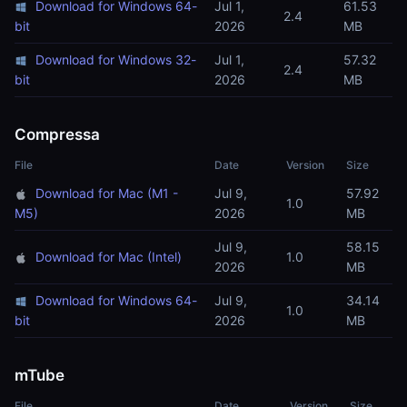
Download for Windows 64-
Jul 1,
61.53
2.4
bit
2026
MB
Download for Windows 32-
Jul 1,
57.32
2.4
bit
2026
MB
Compressa
File
Date
Version
Size
Download for Mac (M1 -
Jul 9,
57.92
1.0
M5)
2026
MB
Jul 9,
58.15
Download for Mac (Intel)
1.0
2026
MB
Download for Windows 64-
Jul 9,
34.14
1.0
bit
2026
MB
mTube
File
Date
Version
Size