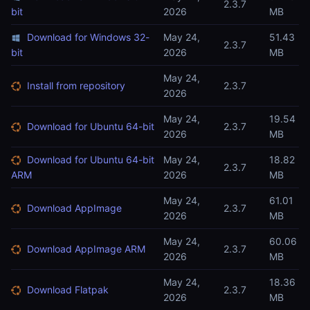
2.3.7
bit
2026
MB
Download for Windows 32-
May 24,
51.43
2.3.7
bit
2026
MB
May 24,
Install from repository
2.3.7
2026
May 24,
19.54
Download for Ubuntu 64-bit
2.3.7
2026
MB
Download for Ubuntu 64-bit
May 24,
18.82
2.3.7
ARM
2026
MB
May 24,
61.01
Download AppImage
2.3.7
2026
MB
May 24,
60.06
Download AppImage ARM
2.3.7
2026
MB
May 24,
18.36
Download Flatpak
2.3.7
2026
MB