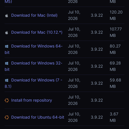
M5)
2026
MB
Jul 10,
120.20
Download for Mac (Intel)
3.9.22
2026
MB
Jul 10,
107.77
Download for Mac (10.12.*)
3.9.22
2026
MB
Download for Windows 64-
Jul 10,
80.27
3.9.22
bit
2026
MB
Download for Windows 32-
Jul 10,
69.28
3.9.22
bit
2026
MB
Download for Windows (7 -
Jul 10,
59.68
3.9.22
8.1)
2026
MB
Jul 10,
Install from repository
3.9.22
2026
Jul 10,
3.67
Download for Ubuntu 64-bit
3.9.22
2026
MB