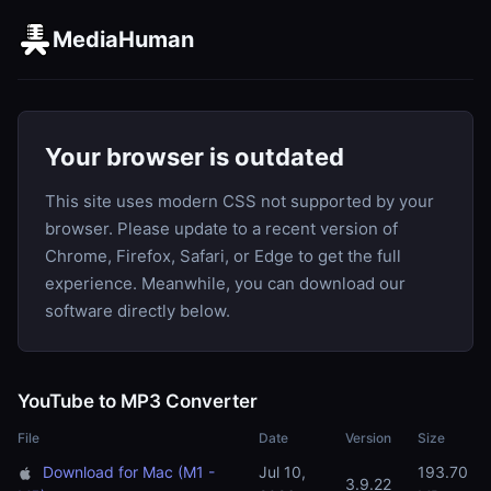
MediaHuman
Your browser is outdated
This site uses modern CSS not supported by your
browser. Please update to a recent version of
Chrome, Firefox, Safari, or Edge to get the full
experience. Meanwhile, you can download our
software directly below.
YouTube to MP3 Converter
File
Date
Version
Size
Download for Mac (M1 -
Jul 10,
193.70
3.9.22