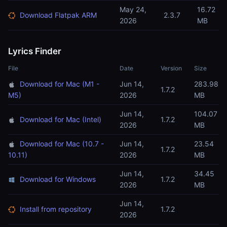
May 24,
16.72
Download Flatpak ARM
2.3.7
2026
MB
Lyrics Finder
File
Date
Version
Size
Download for Mac (M1 -
Jun 14,
283.98
1.7.2
M5)
2026
MB
Jun 14,
104.07
Download for Mac (Intel)
1.7.2
2026
MB
Download for Mac (10.7 -
Jun 14,
23.54
1.7.2
10.11)
2026
MB
Jun 14,
34.45
Download for Windows
1.7.2
2026
MB
Jun 14,
Install from repository
1.7.2
2026