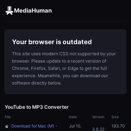
MediaHuman
Your browser is outdated
This site uses modern CSS not supported by your
browser. Please update to a recent version of
Chrome, Firefox, Safari, or Edge to get the full
experience. Meanwhile, you can download our
software directly below.
YouTube to MP3 Converter
File
Date
Version
Size
Download for Mac (M1 -
Jul 10,
193.70
3.9.22