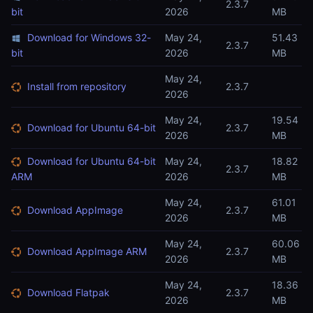
2.3.7
bit
2026
MB
Download for Windows 32-
May 24,
51.43
2.3.7
bit
2026
MB
May 24,
Install from repository
2.3.7
2026
May 24,
19.54
Download for Ubuntu 64-bit
2.3.7
2026
MB
Download for Ubuntu 64-bit
May 24,
18.82
2.3.7
ARM
2026
MB
May 24,
61.01
Download AppImage
2.3.7
2026
MB
May 24,
60.06
Download AppImage ARM
2.3.7
2026
MB
May 24,
18.36
Download Flatpak
2.3.7
2026
MB