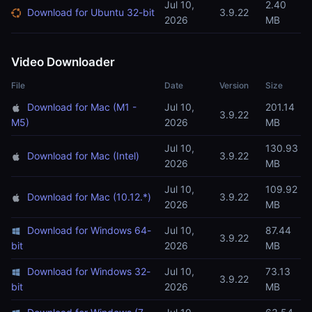
Jul 10,
2.40
Download for Ubuntu 32-bit
3.9.22
2026
MB
Video Downloader
File
Date
Version
Size
Download for Mac (M1 -
Jul 10,
201.14
3.9.22
M5)
2026
MB
Jul 10,
130.93
Download for Mac (Intel)
3.9.22
2026
MB
Jul 10,
109.92
Download for Mac (10.12.*)
3.9.22
2026
MB
Download for Windows 64-
Jul 10,
87.44
3.9.22
bit
2026
MB
Download for Windows 32-
Jul 10,
73.13
3.9.22
bit
2026
MB