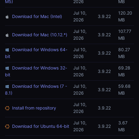
M5)
2026
MB
Jul 10,
120.20
Download for Mac (Intel)
3.9.22
2026
MB
Jul 10,
107.77
Download for Mac (10.12.*)
3.9.22
2026
MB
Download for Windows 64-
Jul 10,
80.27
3.9.22
bit
2026
MB
Download for Windows 32-
Jul 10,
69.28
3.9.22
bit
2026
MB
Download for Windows (7 -
Jul 10,
59.68
3.9.22
8.1)
2026
MB
Jul 10,
Install from repository
3.9.22
2026
Jul 10,
3.67
Download for Ubuntu 64-bit
3.9.22
2026
MB