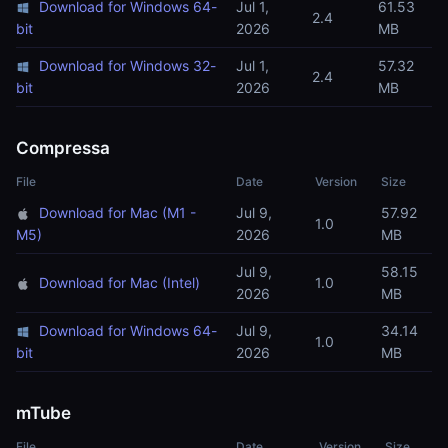
Download for Windows 64-
Jul 1,
61.53
2.4
bit
2026
MB
Download for Windows 32-
Jul 1,
57.32
2.4
bit
2026
MB
Compressa
File
Date
Version
Size
Download for Mac (M1 -
Jul 9,
57.92
1.0
M5)
2026
MB
Jul 9,
58.15
Download for Mac (Intel)
1.0
2026
MB
Download for Windows 64-
Jul 9,
34.14
1.0
bit
2026
MB
mTube
File
Date
Version
Size