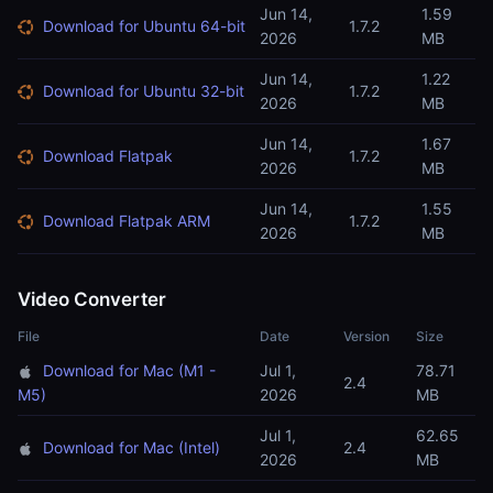
Jun 14,
1.59
Download for Ubuntu 64-bit
1.7.2
2026
MB
Jun 14,
1.22
Download for Ubuntu 32-bit
1.7.2
2026
MB
Jun 14,
1.67
Download Flatpak
1.7.2
2026
MB
Jun 14,
1.55
Download Flatpak ARM
1.7.2
2026
MB
Video Converter
File
Date
Version
Size
Download for Mac (M1 -
Jul 1,
78.71
2.4
M5)
2026
MB
Jul 1,
62.65
Download for Mac (Intel)
2.4
2026
MB