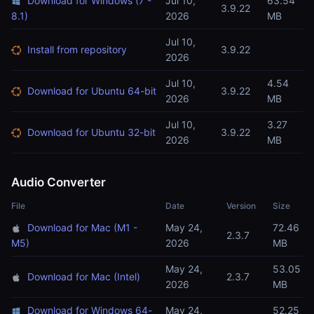
Download for Windows (7 -
Jul 10,
63.54
3.9.22
8.1)
2026
MB
Jul 10,
Install from repository
3.9.22
2026
Jul 10,
4.54
Download for Ubuntu 64-bit
3.9.22
2026
MB
Jul 10,
3.27
Download for Ubuntu 32-bit
3.9.22
2026
MB
Audio Converter
File
Date
Version
Size
Download for Mac (M1 -
May 24,
72.46
2.3.7
M5)
2026
MB
May 24,
53.05
Download for Mac (Intel)
2.3.7
2026
MB
Download for Windows 64-
May 24,
52.25