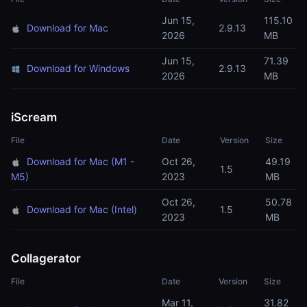
Jun 15,
115.10
Download for Mac
2.9.13
2026
MB
Jun 15,
71.39
Download for Windows
2.9.13
2026
MB
iScream
File
Date
Version
Size
Download for Mac (M1 -
Oct 26,
49.19
1.5
M5)
2023
MB
Oct 26,
50.78
Download for Mac (Intel)
1.5
2023
MB
Collagerator
File
Date
Version
Size
Mar 11,
31.82