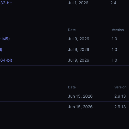
32-bit
Jul 1, 2026
2.4
Date
Version
- M5)
Jul 9, 2026
1.0
l)
Jul 9, 2026
1.0
64-bit
Jul 9, 2026
1.0
Date
Version
Jun 15, 2026
2.9.13
Jun 15, 2026
2.9.13