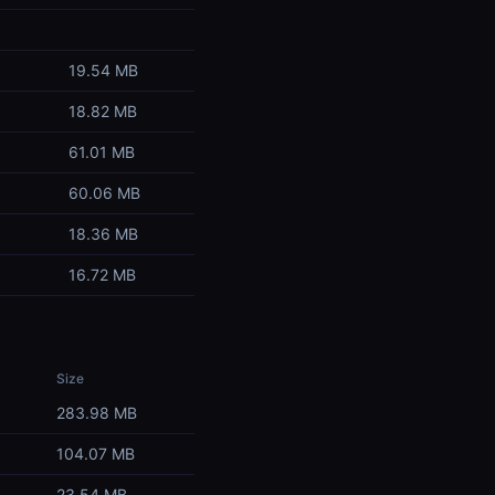
19.54 MB
18.82 MB
61.01 MB
60.06 MB
18.36 MB
16.72 MB
Size
283.98 MB
104.07 MB
23.54 MB