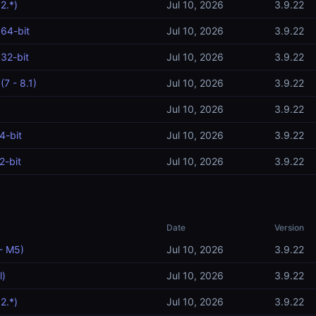
2.*)
Jul 10, 2026
3.9.22
64-bit
Jul 10, 2026
3.9.22
32-bit
Jul 10, 2026
3.9.22
7 - 8.1)
Jul 10, 2026
3.9.22
Jul 10, 2026
3.9.22
4-bit
Jul 10, 2026
3.9.22
2-bit
Jul 10, 2026
3.9.22
Date
Version
- M5)
Jul 10, 2026
3.9.22
l)
Jul 10, 2026
3.9.22
2.*)
Jul 10, 2026
3.9.22