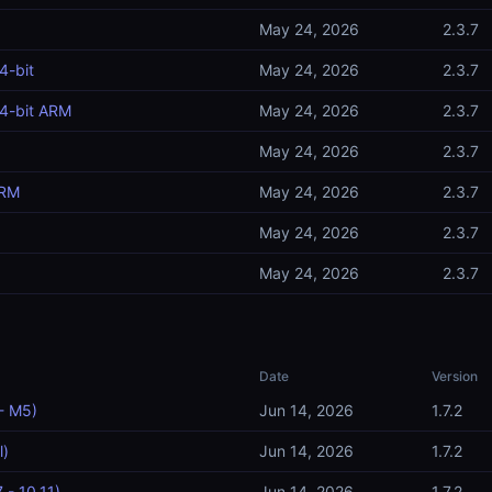
May 24, 2026
2.3.7
4-bit
May 24, 2026
2.3.7
4-bit ARM
May 24, 2026
2.3.7
May 24, 2026
2.3.7
ARM
May 24, 2026
2.3.7
May 24, 2026
2.3.7
May 24, 2026
2.3.7
Date
Version
- M5)
Jun 14, 2026
1.7.2
l)
Jun 14, 2026
1.7.2
 - 10.11)
Jun 14, 2026
1.7.2