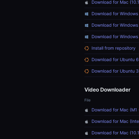
Download for Mac (10.1
Download for Windows 
Download for Windows 
Download for Windows (
Install from repository
Download for Ubuntu 6
Download for Ubuntu 3
Video Downloader
File
Download for Mac (M1 
Download for Mac (Inte
Download for Mac (10.1