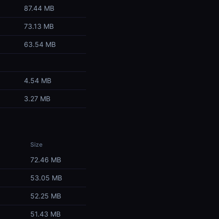
87.44 MB
73.13 MB
63.54 MB
4.54 MB
3.27 MB
Size
72.46 MB
53.05 MB
52.25 MB
51.43 MB