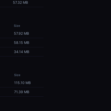
57.32 MB
Size
57.92 MB
58.15 MB
34.14 MB
Size
115.10 MB
71.39 MB