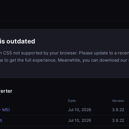
is outdated
n CSS not supported by your browser. Please update to a recen
dge to get the full experience. Meanwhile, you can download our 
erter
Date
Version
- M5)
Jul 10, 2026
3.9.22
l)
Jul 10, 2026
3.9.22