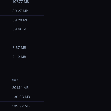
107.77 MB
80.27 MB
69.28 MB
59.68 MB
3.67 MB
2.40 MB
Size
201.14 MB
130.93 MB
109.92 MB