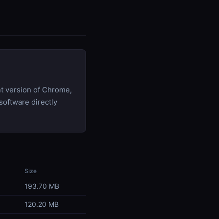
t version of Chrome,
software directly
Size
193.70 MB
120.20 MB