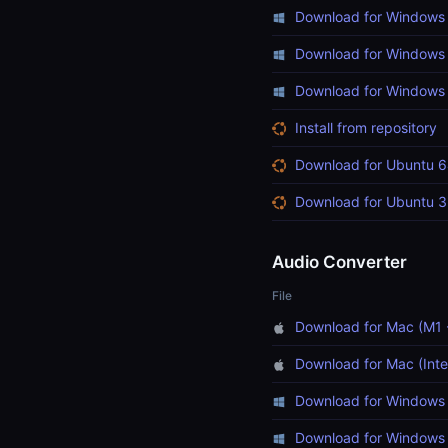
Download for Windows 
Download for Windows 
Download for Windows (
Install from repository
Download for Ubuntu 6
Download for Ubuntu 3
Audio Converter
File
Download for Mac (M1 
Download for Mac (Inte
Download for Windows 
Download for Windows 