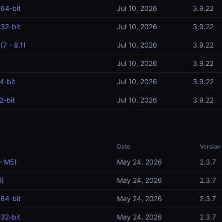
64-bit
Jul 10, 2026
3.9.22
32-bit
Jul 10, 2026
3.9.22
7 - 8.1)
Jul 10, 2026
3.9.22
Jul 10, 2026
3.9.22
4-bit
Jul 10, 2026
3.9.22
2-bit
Jul 10, 2026
3.9.22
Date
Version
- M5)
May 24, 2026
2.3.7
l)
May 24, 2026
2.3.7
64-bit
May 24, 2026
2.3.7
32-bit
May 24, 2026
2.3.7