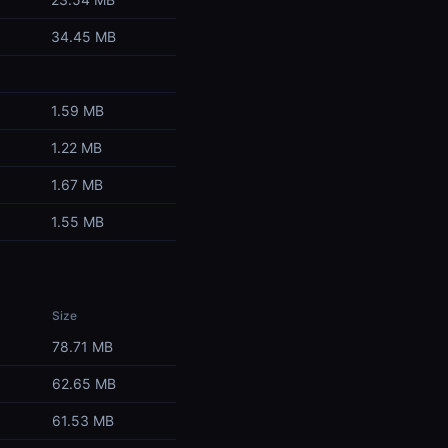
34.45 MB
1.59 MB
1.22 MB
1.67 MB
1.55 MB
Size
78.71 MB
62.65 MB
61.53 MB