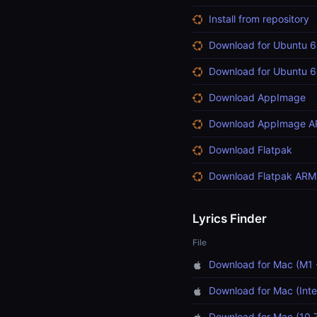
Install from repository
Download for Ubuntu 6
Download for Ubuntu 6
Download AppImage
Download AppImage 
Download Flatpak
Download Flatpak ARM
Lyrics Finder
File
Download for Mac (M1 
Download for Mac (Inte
Download for Mac (10.7