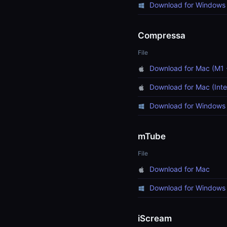
Download for Windows 
Compressa
File
Download for Mac (M1 
Download for Mac (Inte
Download for Windows 
mTube
File
Download for Mac
Download for Windows
iScream