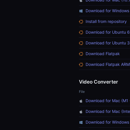
Download for Windows
Install from repository
Download for Ubuntu 6
Download for Ubuntu 3
Download Flatpak
Download Flatpak ARM
Video Converter
File
Download for Mac (M1 
Download for Mac (Inte
Download for Windows 