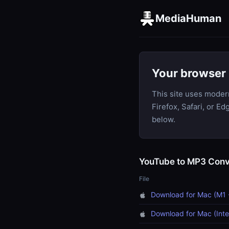
MediaHuman
Your browser 
This site uses moder
Firefox, Safari, or E
below.
YouTube to MP3 Conv
File
Download for Mac (M1 
Download for Mac (Inte