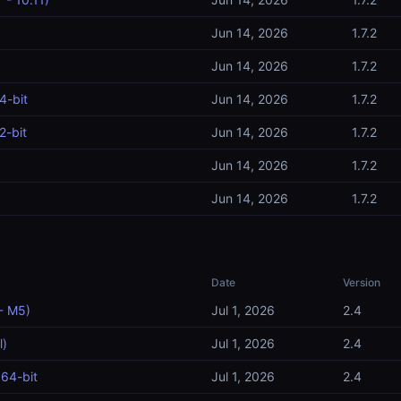
Jun 14, 2026
1.7.2
Jun 14, 2026
1.7.2
4-bit
Jun 14, 2026
1.7.2
2-bit
Jun 14, 2026
1.7.2
Jun 14, 2026
1.7.2
Jun 14, 2026
1.7.2
Date
Version
- M5)
Jul 1, 2026
2.4
l)
Jul 1, 2026
2.4
64-bit
Jul 1, 2026
2.4