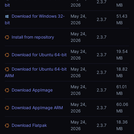
2.3.7
bit
2026
MB
Download for Windows 32-
May 24,
51.43
2.3.7
bit
2026
MB
May 24,
Install from repository
2.3.7
2026
May 24,
19.54
Download for Ubuntu 64-bit
2.3.7
2026
MB
Download for Ubuntu 64-bit
May 24,
18.82
2.3.7
ARM
2026
MB
May 24,
61.01
Download AppImage
2.3.7
2026
MB
May 24,
60.06
Download AppImage ARM
2.3.7
2026
MB
May 24,
18.36
Download Flatpak
2.3.7
2026
MB