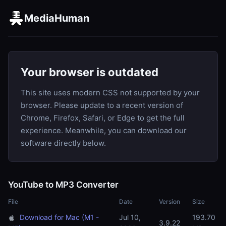
MediaHuman
Your browser is outdated
This site uses modern CSS not supported by your
browser. Please update to a recent version of
Chrome, Firefox, Safari, or Edge to get the full
experience. Meanwhile, you can download our
software directly below.
YouTube to MP3 Converter
File
Date
Version
Size
Download for Mac (M1 -
Jul 10,
193.70
3.9.22