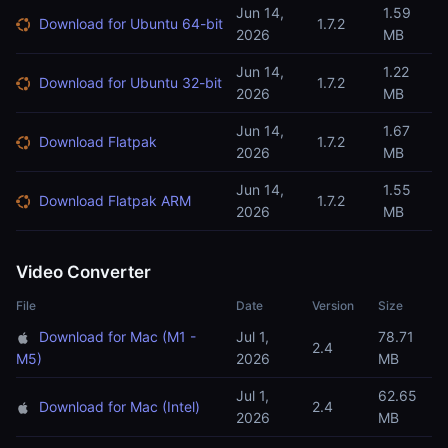
Jun 14,
1.59
Download for Ubuntu 64-bit
1.7.2
2026
MB
Jun 14,
1.22
Download for Ubuntu 32-bit
1.7.2
2026
MB
Jun 14,
1.67
Download Flatpak
1.7.2
2026
MB
Jun 14,
1.55
Download Flatpak ARM
1.7.2
2026
MB
Video Converter
File
Date
Version
Size
Download for Mac (M1 -
Jul 1,
78.71
2.4
M5)
2026
MB
Jul 1,
62.65
Download for Mac (Intel)
2.4
2026
MB