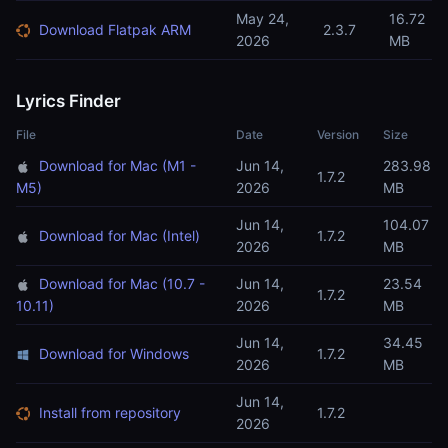
May 24,
16.72
Download Flatpak ARM
2.3.7
2026
MB
Lyrics Finder
File
Date
Version
Size
Download for Mac (M1 -
Jun 14,
283.98
1.7.2
M5)
2026
MB
Jun 14,
104.07
Download for Mac (Intel)
1.7.2
2026
MB
Download for Mac (10.7 -
Jun 14,
23.54
1.7.2
10.11)
2026
MB
Jun 14,
34.45
Download for Windows
1.7.2
2026
MB
Jun 14,
Install from repository
1.7.2
2026