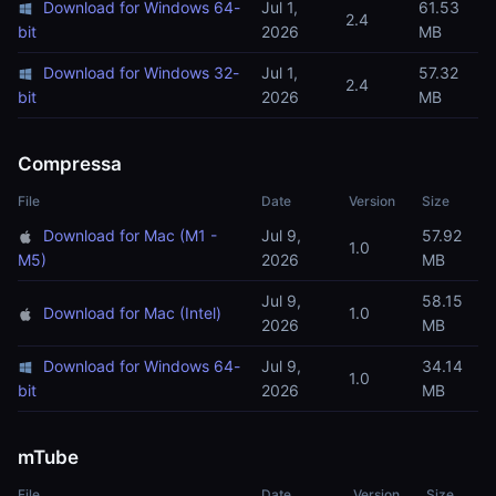
Download for Windows 64-
Jul 1,
61.53
2.4
bit
2026
MB
Download for Windows 32-
Jul 1,
57.32
2.4
bit
2026
MB
Compressa
File
Date
Version
Size
Download for Mac (M1 -
Jul 9,
57.92
1.0
M5)
2026
MB
Jul 9,
58.15
Download for Mac (Intel)
1.0
2026
MB
Download for Windows 64-
Jul 9,
34.14
1.0
bit
2026
MB
mTube
File
Date
Version
Size