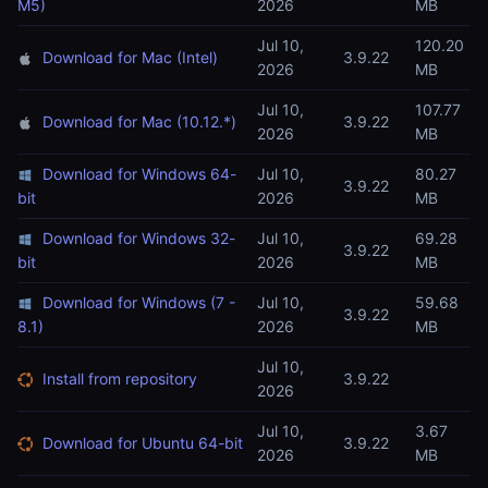
M5)
2026
MB
Jul 10,
120.20
Download for Mac (Intel)
3.9.22
2026
MB
Jul 10,
107.77
Download for Mac (10.12.*)
3.9.22
2026
MB
Download for Windows 64-
Jul 10,
80.27
3.9.22
bit
2026
MB
Download for Windows 32-
Jul 10,
69.28
3.9.22
bit
2026
MB
Download for Windows (7 -
Jul 10,
59.68
3.9.22
8.1)
2026
MB
Jul 10,
Install from repository
3.9.22
2026
Jul 10,
3.67
Download for Ubuntu 64-bit
3.9.22
2026
MB