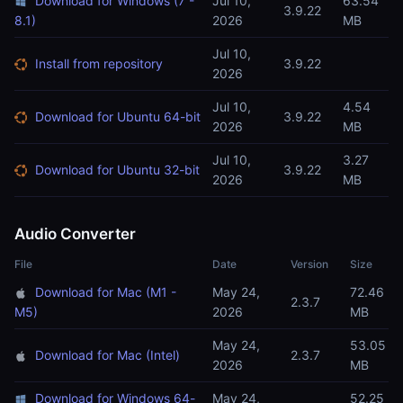
Download for Windows (7 -
Jul 10,
63.54
3.9.22
8.1)
2026
MB
Jul 10,
Install from repository
3.9.22
2026
Jul 10,
4.54
Download for Ubuntu 64-bit
3.9.22
2026
MB
Jul 10,
3.27
Download for Ubuntu 32-bit
3.9.22
2026
MB
Audio Converter
File
Date
Version
Size
Download for Mac (M1 -
May 24,
72.46
2.3.7
M5)
2026
MB
May 24,
53.05
Download for Mac (Intel)
2.3.7
2026
MB
Download for Windows 64-
May 24,
52.25