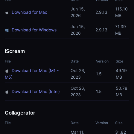
Jun 15,
115.10
Download for Mac
2.9.13
2026
MB
Jun 15,
71.39
Download for Windows
2.9.13
2026
MB
iScream
File
Date
Version
Size
Download for Mac (M1 -
Oct 26,
49.19
1.5
M5)
2023
MB
Oct 26,
50.78
Download for Mac (Intel)
1.5
2023
MB
Collagerator
File
Date
Version
Size
Mar 11,
31.82