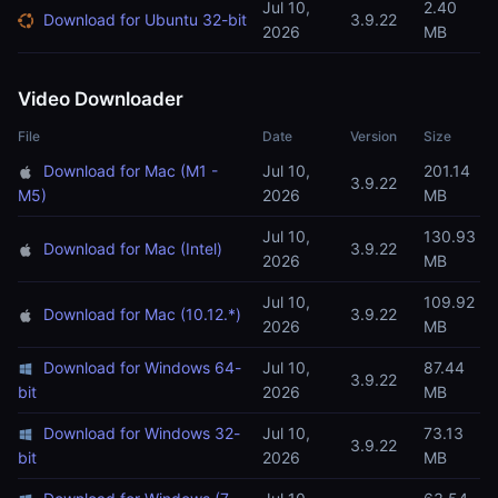
Jul 10,
2.40
Download for Ubuntu 32-bit
3.9.22
2026
MB
Video Downloader
File
Date
Version
Size
Download for Mac (M1 -
Jul 10,
201.14
3.9.22
M5)
2026
MB
Jul 10,
130.93
Download for Mac (Intel)
3.9.22
2026
MB
Jul 10,
109.92
Download for Mac (10.12.*)
3.9.22
2026
MB
Download for Windows 64-
Jul 10,
87.44
3.9.22
bit
2026
MB
Download for Windows 32-
Jul 10,
73.13
3.9.22
bit
2026
MB