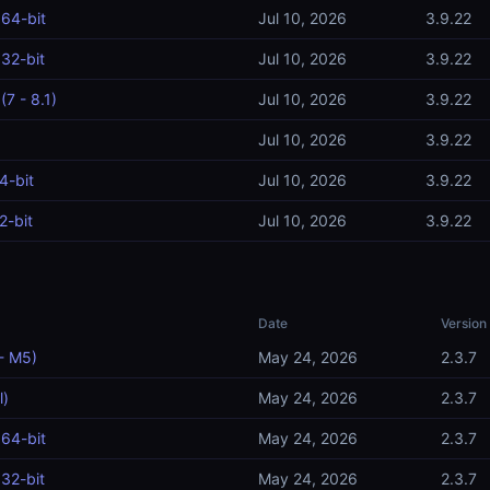
64-bit
Jul 10, 2026
3.9.22
32-bit
Jul 10, 2026
3.9.22
7 - 8.1)
Jul 10, 2026
3.9.22
Jul 10, 2026
3.9.22
4-bit
Jul 10, 2026
3.9.22
2-bit
Jul 10, 2026
3.9.22
Date
Version
- M5)
May 24, 2026
2.3.7
l)
May 24, 2026
2.3.7
64-bit
May 24, 2026
2.3.7
32-bit
May 24, 2026
2.3.7