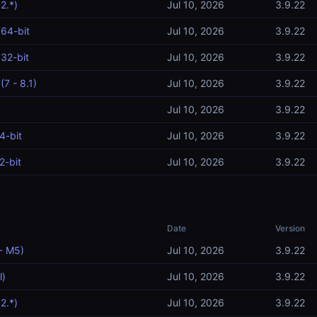
2.*)
Jul 10, 2026
3.9.22
64-bit
Jul 10, 2026
3.9.22
32-bit
Jul 10, 2026
3.9.22
7 - 8.1)
Jul 10, 2026
3.9.22
Jul 10, 2026
3.9.22
4-bit
Jul 10, 2026
3.9.22
2-bit
Jul 10, 2026
3.9.22
Date
Version
- M5)
Jul 10, 2026
3.9.22
l)
Jul 10, 2026
3.9.22
2.*)
Jul 10, 2026
3.9.22