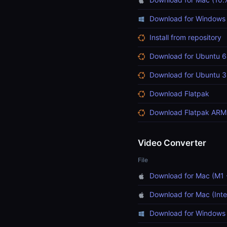
Download for Windows
Install from repository
Download for Ubuntu 6
Download for Ubuntu 3
Download Flatpak
Download Flatpak ARM
Video Converter
File
Download for Mac (M1 
Download for Mac (Inte
Download for Windows 