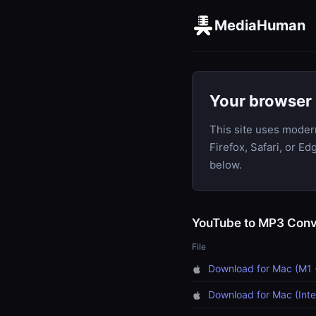
MediaHuman
Your browser 
This site uses moder
Firefox, Safari, or E
below.
YouTube to MP3 Conv
File
Download for Mac (M1 
Download for Mac (Inte