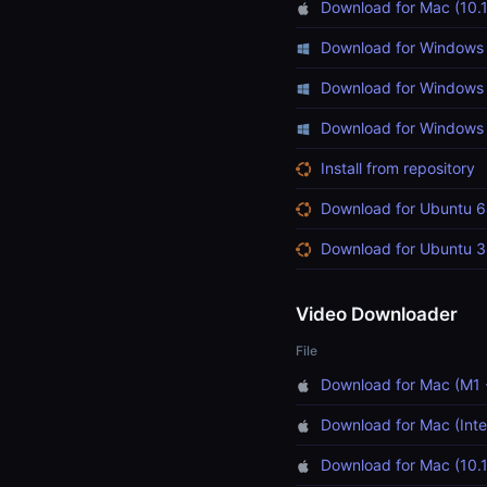
Download for Mac (10.1
Download for Windows 
Download for Windows 
Download for Windows (
Install from repository
Download for Ubuntu 6
Download for Ubuntu 3
Video Downloader
File
Download for Mac (M1 
Download for Mac (Inte
Download for Mac (10.1