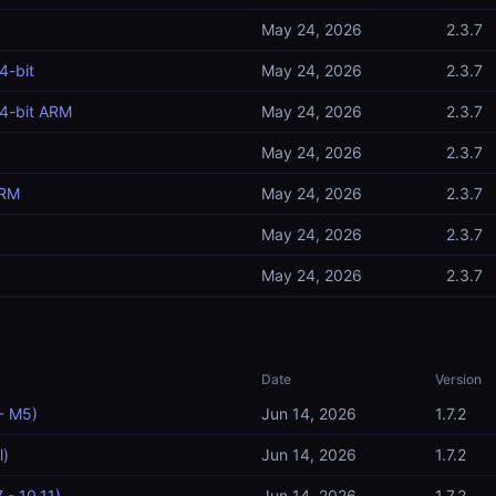
May 24, 2026
2.3.7
4-bit
May 24, 2026
2.3.7
4-bit ARM
May 24, 2026
2.3.7
May 24, 2026
2.3.7
ARM
May 24, 2026
2.3.7
May 24, 2026
2.3.7
May 24, 2026
2.3.7
Date
Version
- M5)
Jun 14, 2026
1.7.2
l)
Jun 14, 2026
1.7.2
 - 10.11)
Jun 14, 2026
1.7.2