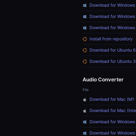
Download for Windows 
Download for Windows 
Download for Windows (
Install from repository
Download for Ubuntu 6
Download for Ubuntu 3
Audio Converter
File
Download for Mac (M1 
Download for Mac (Inte
Download for Windows 
Download for Windows 