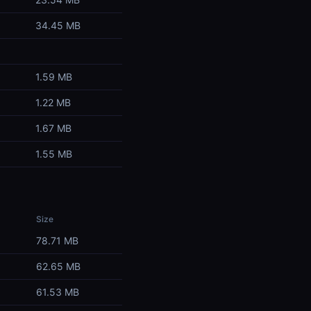
34.45 MB
1.59 MB
1.22 MB
1.67 MB
1.55 MB
Size
78.71 MB
62.65 MB
61.53 MB