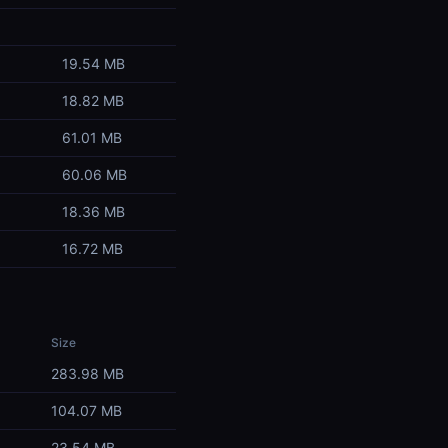
19.54 MB
18.82 MB
61.01 MB
60.06 MB
18.36 MB
16.72 MB
Size
283.98 MB
104.07 MB
23.54 MB