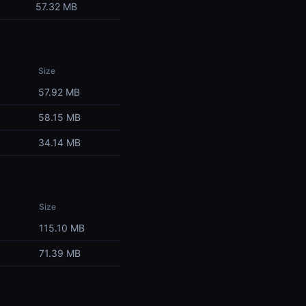
57.32 MB
Size
57.92 MB
58.15 MB
34.14 MB
Size
115.10 MB
71.39 MB