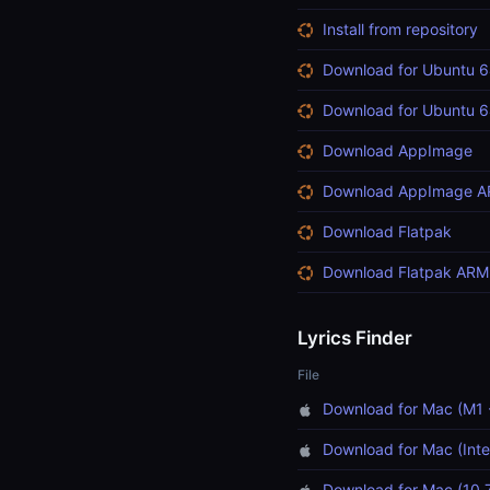
Install from repository
Download for Ubuntu 6
Download for Ubuntu 6
Download AppImage
Download AppImage 
Download Flatpak
Download Flatpak ARM
Lyrics Finder
File
Download for Mac (M1 
Download for Mac (Inte
Download for Mac (10.7