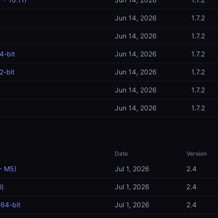
Jun 14, 2026
1.7.2
Jun 14, 2026
1.7.2
4-bit
Jun 14, 2026
1.7.2
2-bit
Jun 14, 2026
1.7.2
Jun 14, 2026
1.7.2
Jun 14, 2026
1.7.2
Date
Version
- M5)
Jul 1, 2026
2.4
l)
Jul 1, 2026
2.4
64-bit
Jul 1, 2026
2.4