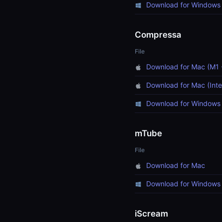
Download for Windows 
Compressa
File
Download for Mac (M1 
Download for Mac (Inte
Download for Windows 
mTube
File
Download for Mac
Download for Windows
iScream