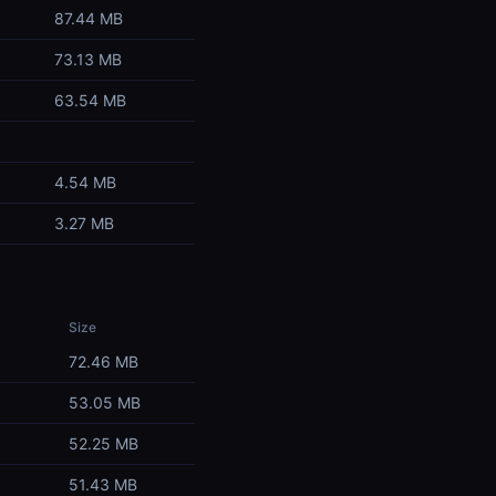
87.44 MB
73.13 MB
63.54 MB
4.54 MB
3.27 MB
Size
72.46 MB
53.05 MB
52.25 MB
51.43 MB