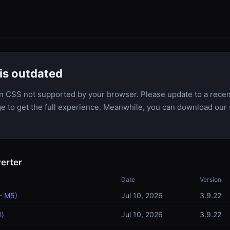
is outdated
n CSS not supported by your browser. Please update to a recen
dge to get the full experience. Meanwhile, you can download our 
erter
Date
Version
- M5)
Jul 10, 2026
3.9.22
l)
Jul 10, 2026
3.9.22