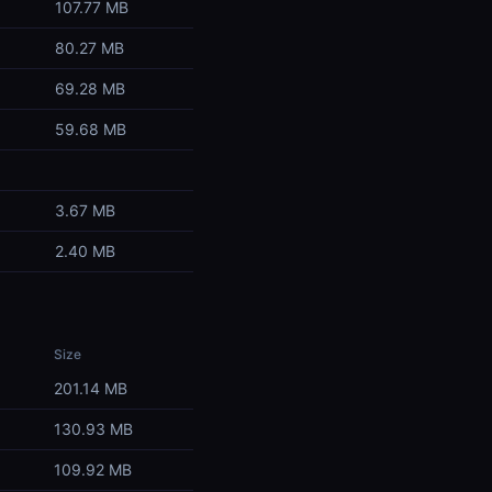
107.77 MB
80.27 MB
69.28 MB
59.68 MB
3.67 MB
2.40 MB
Size
201.14 MB
130.93 MB
109.92 MB