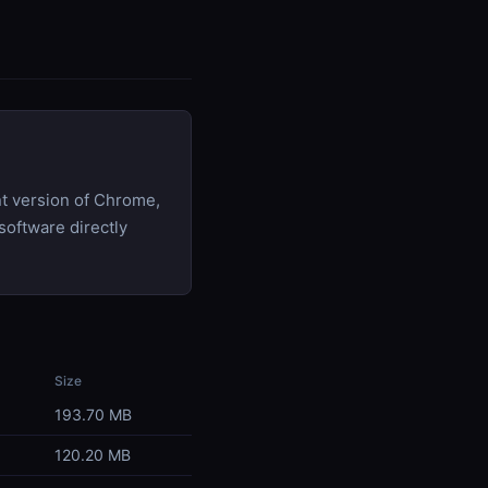
t version of Chrome,
software directly
Size
193.70 MB
120.20 MB