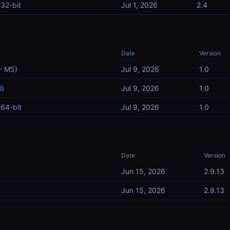
32-bit
Jul 1, 2026
2.4
Date
Version
- M5)
Jul 9, 2026
1.0
l)
Jul 9, 2026
1.0
64-bit
Jul 9, 2026
1.0
Date
Version
Jun 15, 2026
2.9.13
Jun 15, 2026
2.9.13